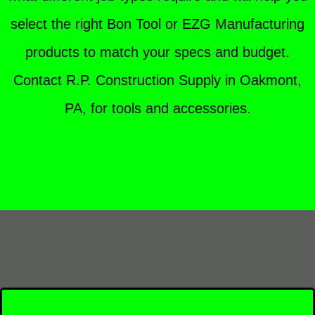
select the right Bon Tool or EZG Manufacturing
products to match your specs and budget.
Contact R.P. Construction Supply in Oakmont,
PA, for tools and accessories.