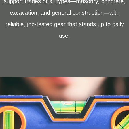
support trades of all types—masonry, concrete,
excavation, and general construction—with
reliable, job-tested gear that stands up to daily
use.