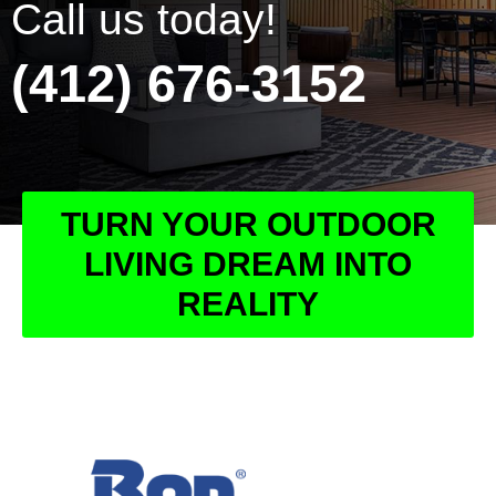
Call us today!
(412) 676-3152
TURN YOUR OUTDOOR
LIVING DREAM INTO
REALITY