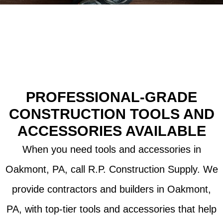
in Oakmont, PA
PROFESSIONAL-GRADE
CONSTRUCTION TOOLS AND
ACCESSORIES AVAILABLE
When you need tools and accessories in
Oakmont, PA, call R.P. Construction Supply. We
provide contractors and builders in Oakmont,
PA, with top-tier tools and accessories that help