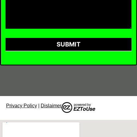
SUBMIT
Privacy Policy
|
Dislaimer