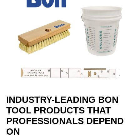
INDUSTRY-LEADING BON
TOOL PRODUCTS THAT
PROFESSIONALS DEPEND
ON