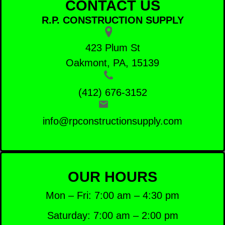
CONTACT US
R.P. CONSTRUCTION SUPPLY
423 Plum St
Oakmont, PA, 15139
(412) 676-3152
info@rpconstructionsupply.com
OUR HOURS
Mon – Fri: 7:00 am – 4:30 pm
Saturday: 7:00 am – 2:00 pm