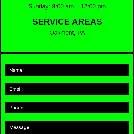
Sunday: 8:00 am – 12:00 pm
SERVICE AREAS
Oakmont, PA
Contact
Us