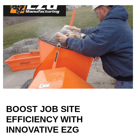
BOOST JOB SITE
EFFICIENCY WITH
INNOVATIVE EZG