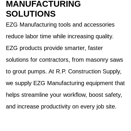
MANUFACTURING
SOLUTIONS
EZG Manufacturing tools and accessories
reduce labor time while increasing quality.
EZG products provide smarter, faster
solutions for contractors, from masonry saws
to grout pumps. At R.P. Construction Supply,
we supply EZG Manufacturing equipment that
helps streamline your workflow, boost safety,
and increase productivity on every job site.