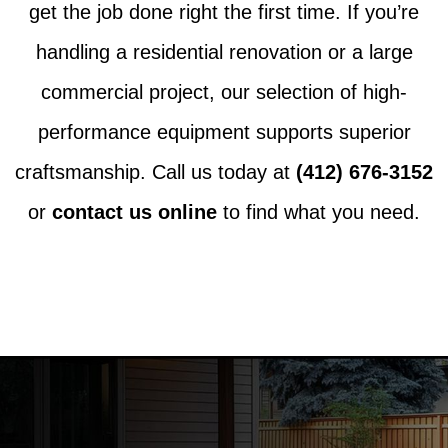
get the job done right the first time. If you’re
handling a residential renovation or a large
commercial project, our selection of high-
performance equipment supports superior
craftsmanship. Call us today at
(412) 676-3152
or
contact us online
to find what you need.