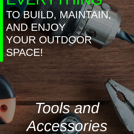
TO BUILD, MAINTAIN,
AND ENJOY
YOUR OUTDOOR
SPACE!
Tools and
Accessories