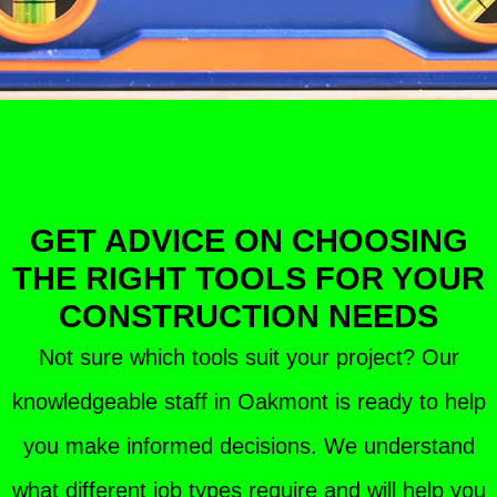
GET ADVICE ON CHOOSING
THE RIGHT TOOLS FOR YOUR
CONSTRUCTION NEEDS
Not sure which tools suit your project? Our
knowledgeable staff in Oakmont is ready to help
you make informed decisions. We understand
what different job types require and will help you