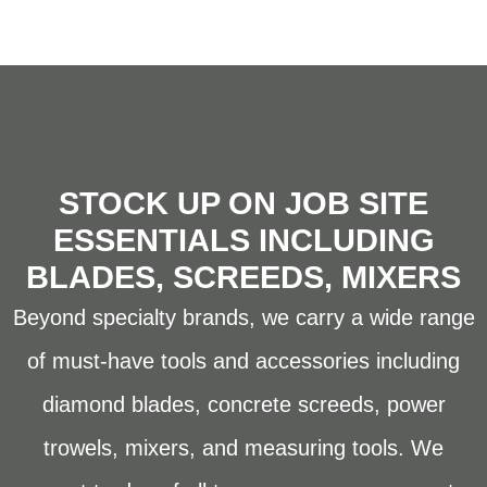
STOCK UP ON JOB SITE
ESSENTIALS INCLUDING
BLADES, SCREEDS, MIXERS
Beyond specialty brands, we carry a wide range
of must-have tools and accessories including
diamond blades, concrete screeds, power
trowels, mixers, and measuring tools. We