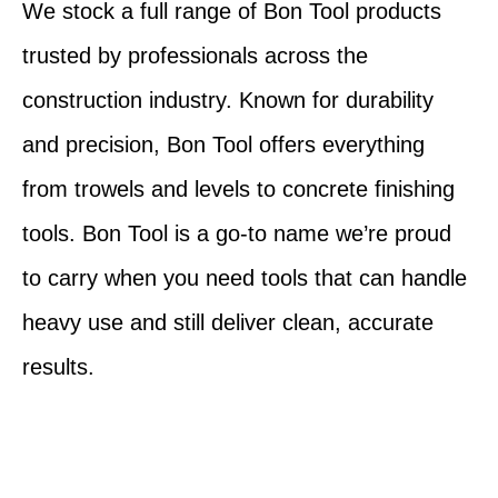
We stock a full range of Bon Tool products
trusted by professionals across the
construction industry. Known for durability
and precision, Bon Tool offers everything
from trowels and levels to concrete finishing
tools. Bon Tool is a go-to name we’re proud
to carry when you need tools that can handle
heavy use and still deliver clean, accurate
results.