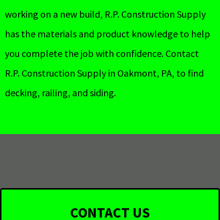
working on a new build, R.P. Construction Supply
has the materials and product knowledge to help
you complete the job with confidence. Contact
R.P. Construction Supply in Oakmont, PA, to find
decking, railing, and siding.
CONTACT US