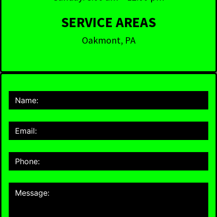
SERVICE AREAS
Oakmont, PA
Contact
Us