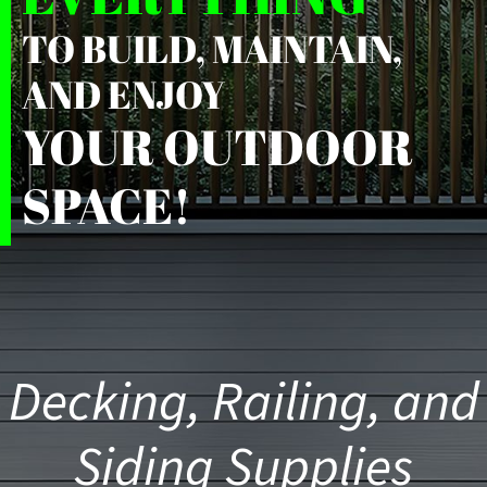
TO BUILD, MAINTAIN,
AND ENJOY
YOUR OUTDOOR
SPACE!
Decking, Railing, and
Siding Supplies