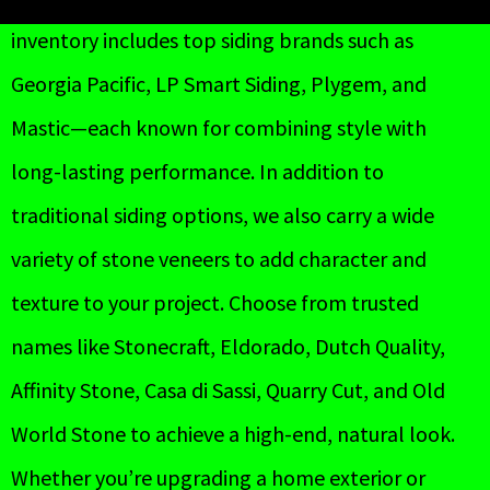
inventory includes top siding brands such as
Georgia Pacific, LP Smart Siding, Plygem, and
Mastic—each known for combining style with
long-lasting performance. In addition to
traditional siding options, we also carry a wide
variety of stone veneers to add character and
texture to your project. Choose from trusted
names like Stonecraft, Eldorado, Dutch Quality,
Affinity Stone, Casa di Sassi, Quarry Cut, and Old
World Stone to achieve a high-end, natural look.
Whether you’re upgrading a home exterior or