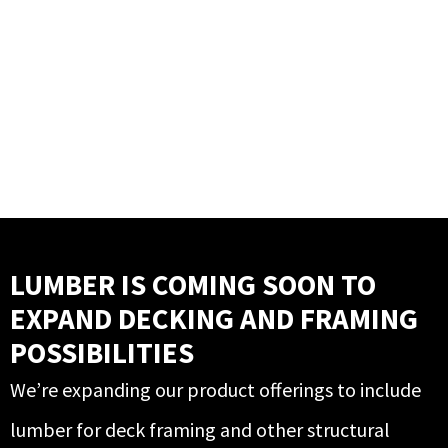
LUMBER IS COMING SOON TO
EXPAND DECKING AND FRAMING
POSSIBILITIES
We’re expanding our product offerings to include
lumber for deck framing and other structural