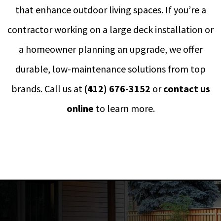
that enhance outdoor living spaces. If you’re a
contractor working on a large deck installation or
a homeowner planning an upgrade, we offer
durable, low-maintenance solutions from top
brands. Call us at
(412) 676-3152
or
contact us
online
to learn more.