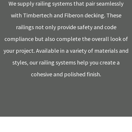
We supply railing systems that pair seamlessly
with Timbertech and Fiberon decking. These
railings not only provide safety and code
compliance but also complete the overall look of
your project. Available in a variety of materials and
styles, our railing systems help you create a
cohesive and polished finish.