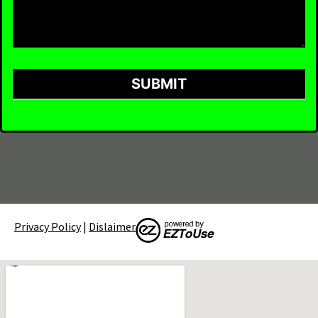
SUBMIT
Privacy Policy
|
Dislaimer