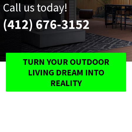
Call us today!
(412) 676-3152
TURN YOUR OUTDOOR
LIVING DREAM INTO
REALITY