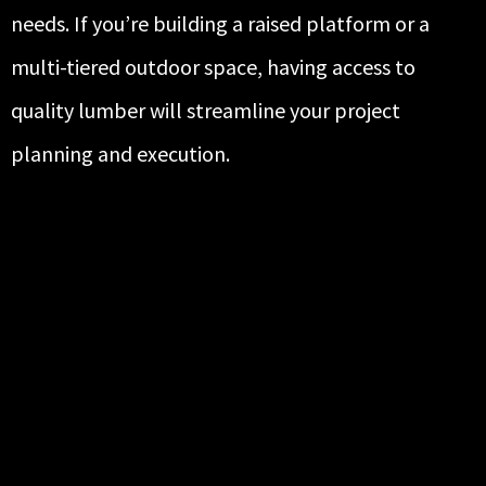
needs. If you’re building a raised platform or a
multi-tiered outdoor space, having access to
quality lumber will streamline your project
planning and execution.
HIGH-QUALITY SIDING FROM
TRUSTED BRANDS
At R.P. Construction Supply, we provide durable,
attractive siding solutions backed by some of the
most respected names in the industry. Our