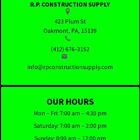
R.P. CONSTRUCTION SUPPLY
423 Plum St
Oakmont, PA, 15139
(412) 676-3152
info@rpconstructionsupply.com
OUR HOURS
Mon – Fri: 7:00 am – 4:30 pm
Saturday: 7:00 am – 2:00 pm
Sunday: 8:00 am – 12:00 pm