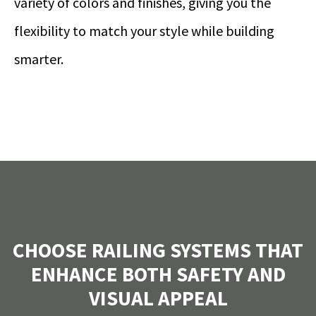
variety of colors and finishes, giving you the
flexibility to match your style while building
smarter.
CHOOSE RAILING SYSTEMS THAT
ENHANCE BOTH SAFETY AND
VISUAL APPEAL