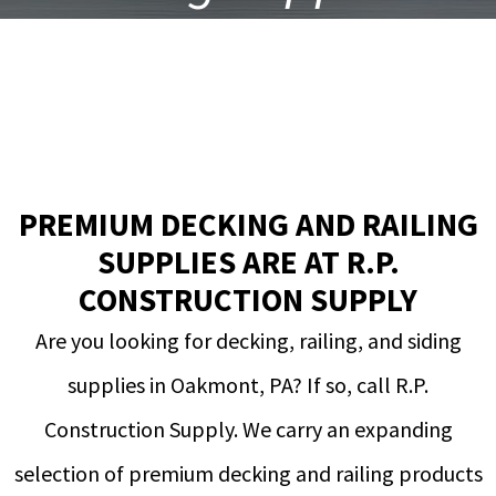
in Oakmont, PA
PREMIUM DECKING AND RAILING
SUPPLIES ARE AT R.P.
CONSTRUCTION SUPPLY
Are you looking for decking, railing, and siding
supplies in Oakmont, PA? If so, call R.P.
Construction Supply. We carry an expanding
selection of premium decking and railing products