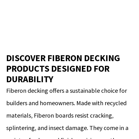
DISCOVER FIBERON DECKING
PRODUCTS DESIGNED FOR
DURABILITY
Fiberon decking offers a sustainable choice for
builders and homeowners. Made with recycled
materials, Fiberon boards resist cracking,
splintering, and insect damage. They come in a