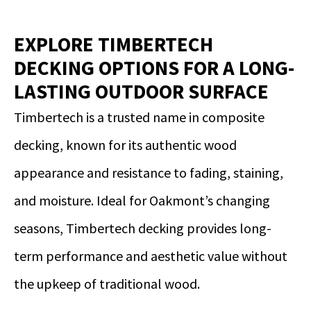
EXPLORE TIMBERTECH
DECKING OPTIONS FOR A LONG-
LASTING OUTDOOR SURFACE
Timbertech is a trusted name in composite
decking, known for its authentic wood
appearance and resistance to fading, staining,
and moisture. Ideal for Oakmont’s changing
seasons, Timbertech decking provides long-
term performance and aesthetic value without
the upkeep of traditional wood.