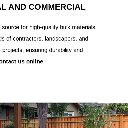
AL AND COMMERCIAL
source for high-quality bulk materials.
s of contractors, landscapers, and
projects, ensuring durability and
ontact us online
.