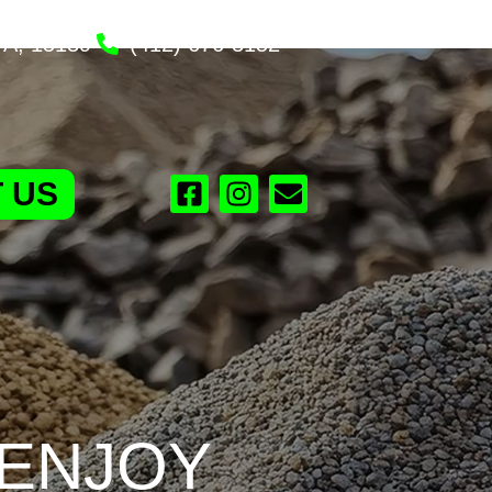
PA, 15139
(412) 676-3152
 US
 ENJOY