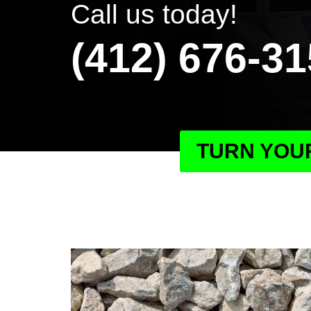
Call us today!
(412) 676-3
TURN YOUR