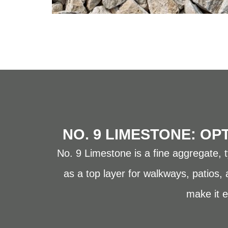
NO. 9 LIMESTONE: OP
No. 9 Limestone is a fine aggregate, ty
as a top layer for walkways, patios,
make it e