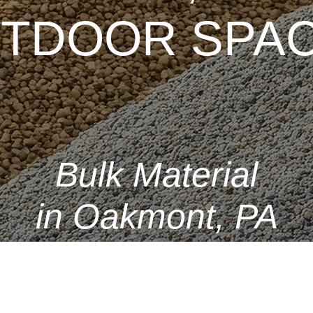
TDOOR SPAC
Bulk Material
in Oakmont, PA