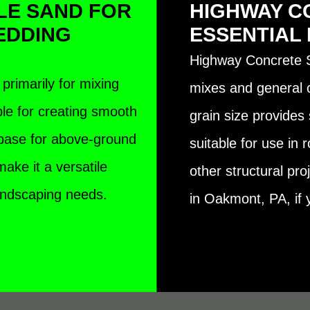
LE SAND FOR
HIGHWAY C
EDDING
ESSENTIAL
Highway Concrete S
primarily for mixing
mixes and general co
ble for creating smooth
grain size provides 
 base for above-ground
suitable for use in 
ake it a versatile
other structural pr
landscaping needs.
in Oakmont, PA, if y