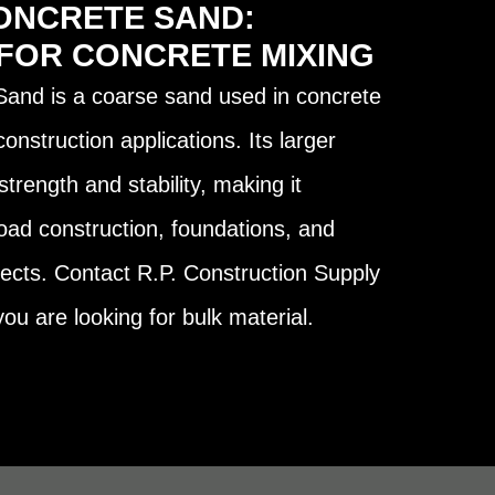
ONCRETE SAND:
 FOR CONCRETE MIXING
and is a coarse sand used in concrete
nstruction applications. Its larger
strength and stability, making it
road construction, foundations, and
ojects. Contact R.P. Construction Supply
ou are looking for bulk material.