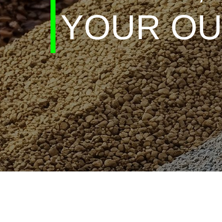
YOUR OU