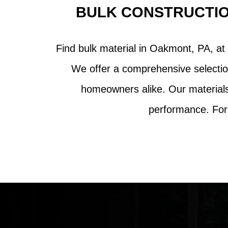
BULK CONSTRUCTIO
Find bulk material in Oakmont, PA, at 
We offer a comprehensive selectio
homeowners alike. Our materials 
performance. For 