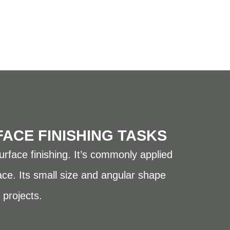
FACE FINISHING TASKS
urface finishing. It’s commonly applied
ace. Its small size and angular shape
 projects.