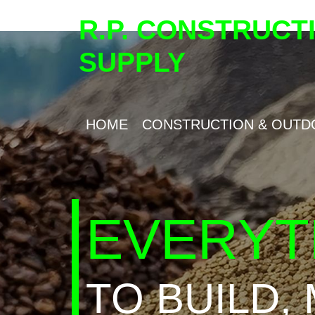
R.P. CONSTRUCT
SUPPLY
HOME
CONSTRUCTION & OUTD
EVERYT
TO BUILD,