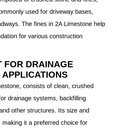
 commonly used for driveway bases,
adways. The fines in 2A Limestone help
ndation for various construction
T FOR DRAINAGE
 APPLICATIONS
estone, consists of clean, crushed
 for drainage systems, backfilling
and other structures. Its size and
, making it a preferred choice for