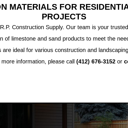
N MATERIALS FOR RESIDENTI
PROJECTS
R.P. Construction Supply. Our team is your trusted 
n of limestone and sand products to meet the need
are ideal for various construction and landscaping 
more information, please call
(412) 676-3152
or
c