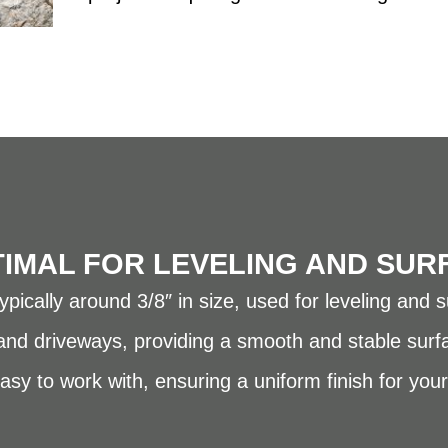
TIMAL FOR LEVELING AND SUR
pically around 3/8″ in size, used for leveling and s
 and driveways, providing a smooth and stable surf
asy to work with, ensuring a uniform finish for your