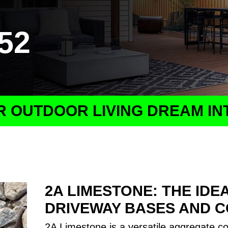
152
 OUTDOOR LIVING DREAM IN
2A LIMESTONE: THE IDE
DRIVEWAY BASES AND 
2A Limestone is a versatile aggregate c