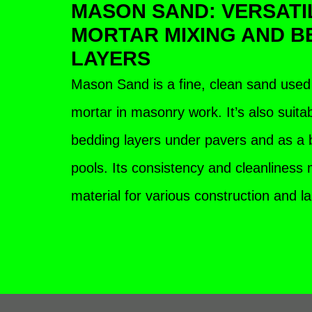
MASON SAND: VERSATI
MORTAR MIXING AND B
LAYERS
Mason Sand is a fine, clean sand used 
mortar in masonry work. It’s also suita
bedding layers under pavers and as a
pools. Its consistency and cleanliness m
material for various construction and 