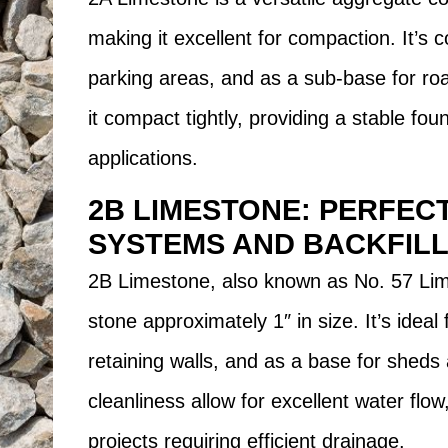
making it excellent for compaction. It’s
parking areas, and as a sub-base for ro
it compact tightly, providing a stable fou
applications.
2B LIMESTONE: PERFEC
SYSTEMS AND BACKFILL
2B Limestone, also known as No. 57 Lim
stone approximately 1″ in size. It’s ideal
retaining walls, and as a base for sheds 
cleanliness allow for excellent water flow
projects requiring efficient drainage.