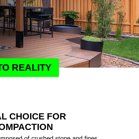
TO REALITY
AL CHOICE FOR
COMPACTION
omposed of crushed stone and fines,