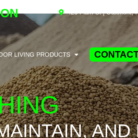
ION
423 Plum St | Oakmont, 
CONTACT
OOR LIVING PRODUCTS
HING
 MAINTAIN, AND